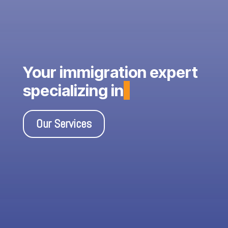
Your immigration expert
specializing in
Our Services