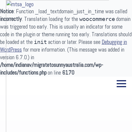
Notice
: Function _load_textdomain_just_in_time was called
incorrectly
. Translation loading for the
domain
woocommerce
was triggered too early. This is usually an indicator for some
code in the plugin or theme running too early. Translations should
be loaded at the
action or later. Please see
Debugging in
init
WordPress
for more information. (This message was added in
Search
version 6.7.0.) in
for:
/home/indianav/migratetosunnyaustralia.com/wp-
includes/functions.php
on line
6170