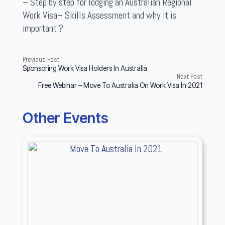
– Step by step for lodging an Australian Regional
Work Visa– Skills Assessment and why it is
important ?
Previous Post
Sponsoring Work Visa Holders In Australia
Next Post
Free Webinar – Move To Australia On Work Visa In 2021
Other Events