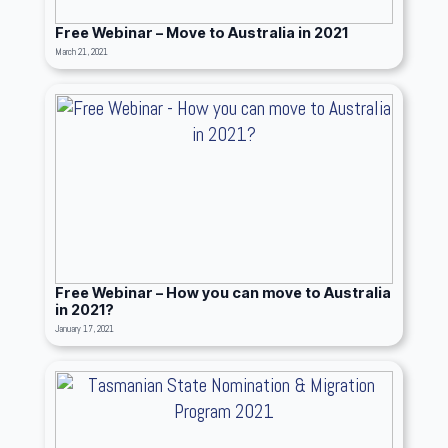
Free Webinar – Move to Australia in 2021
March 21, 2021
Free Webinar – How you can move to Australia
in 2021?
January 17, 2021