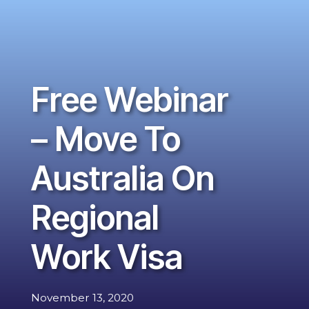
Free Webinar
– Move To
Australia On
Regional
Work Visa
November 13, 2020