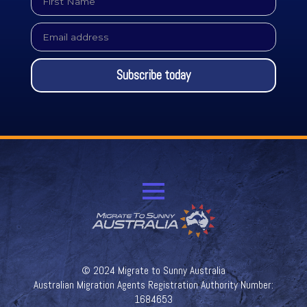
Name
*
Email
*
Subscribe today
© 2024 Migrate to Sunny Australia
Australian Migration Agents Registration Authority Number:
1684653