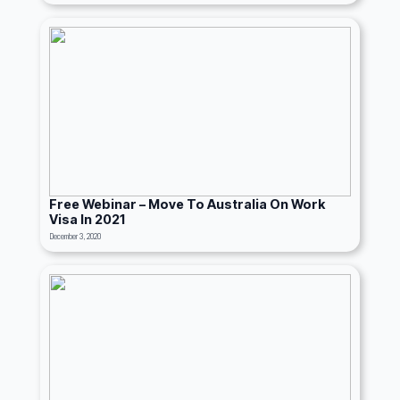
Free Webinar – Move To Australia On Work
Visa In 2021
December 3, 2020