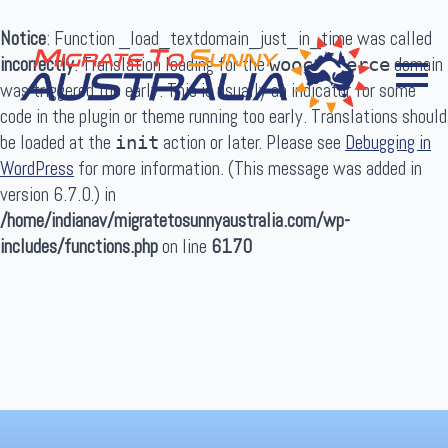
Notice
: Function _load_textdomain_just_in_time was called
incorrectly
. Translation loading for the
domain
woocommerce
was triggered too early. This is usually an indicator for some
code in the plugin or theme running too early. Translations should
be loaded at the
action or later. Please see
Debugging in
init
WordPress
for more information. (This message was added in
Search
version 6.7.0.) in
for:
/home/indianav/migratetosunnyaustralia.com/wp-
includes/functions.php
on line
6170