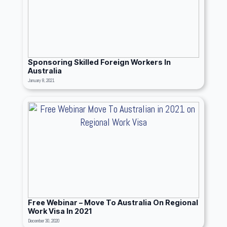
Sponsoring Skilled Foreign Workers In
Australia
January 8, 2021
Free Webinar – Move To Australia On Regional
Work Visa In 2021
December 30, 2020