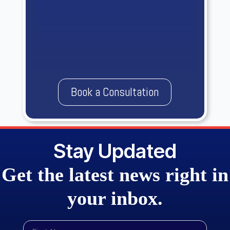
Book a Consultation
Stay Updated
Get the
latest news
right in
your
inbox.
First