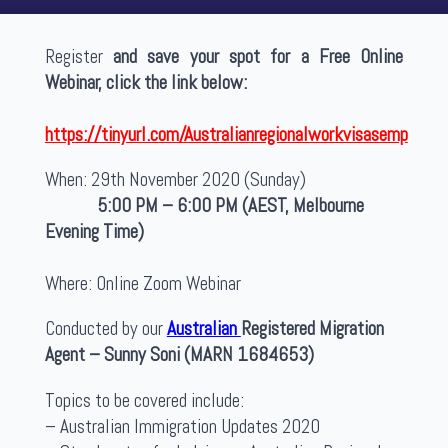
Register
and save your spot for a Free Online
Webinar, click the link below:
https://tinyurl.com/Australianregionalworkvisasemp
When: 29th November 2020 (Sunday)
5:00 PM – 6:00 PM (AEST, Melbourne
Evening Time)
Where: Online Zoom Webinar
Conducted by our
Australian
Registered Migration
Agent – Sunny Soni (MARN 1684653)
Topics to be covered include:
– Australian Immigration Updates 2020