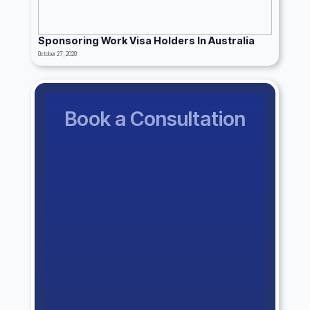
Sponsoring Work Visa Holders In Australia
October 27, 2020
Book a Consultation