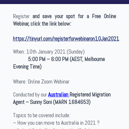
Register
and save your spot for a Free Online
Webinar, click the link below:
https://tinyurl.com/registerforwebinaron10Jan2021
When: 10th January 2021 (Sunday)
5:00 PM – 6:00 PM (AEST, Melbourne
Evening Time)
Where: Online Zoom Webinar
Conducted by our
Australian
Registered Migration
Agent – Sunny Soni (MARN 1684653)
Topics to be covered include:
– How you can move to Australia in 2021 ?