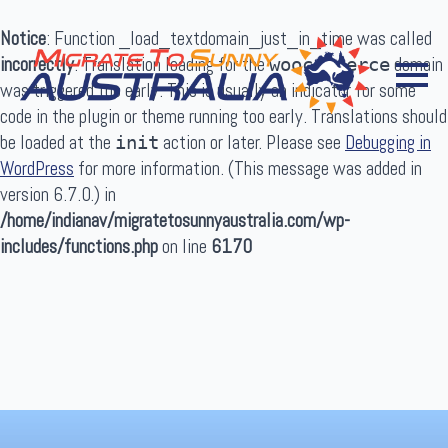
Notice
: Function _load_textdomain_just_in_time was called
incorrectly
. Translation loading for the
domain
woocommerce
was triggered too early. This is usually an indicator for some
code in the plugin or theme running too early. Translations should
be loaded at the
action or later. Please see
Debugging in
init
WordPress
for more information. (This message was added in
Search
version 6.7.0.) in
for:
/home/indianav/migratetosunnyaustralia.com/wp-
includes/functions.php
on line
6170