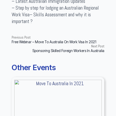
– Latest Australian Immigration Updates
– Step by step for lodging an Australian Regional
Work Visa– Skills Assessment and why it is
important ?
Previous Post
Free Webinar – Move To Australia On Work Visa In 2021
Next Post
Sponsoring Skilled Foreign Workers In Australia
Other Events