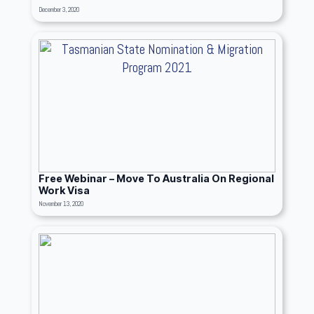
December 3, 2020
Free Webinar – Move To Australia On Regional
Work Visa
November 13, 2020