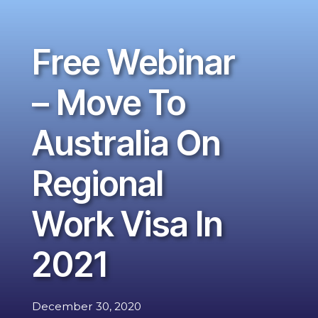
Free Webinar
– Move To
Australia On
Regional
Work Visa In
2021
December 30, 2020