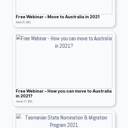
Free Webinar – Move to Australia in 2021
March 21, 2021
Free Webinar – How you can move to Australia
in 2021?
January 17, 2021