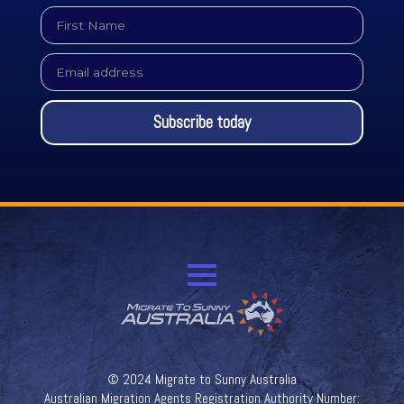
First
Name
*
Email
*
Subscribe today
© 2024 Migrate to Sunny Australia
Australian Migration Agents Registration Authority Number: