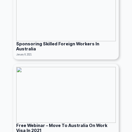
Sponsoring Skilled Foreign Workers In
Australia
January 8, 2021
Free Webinar – Move To Australia On Work
Visa In 2021