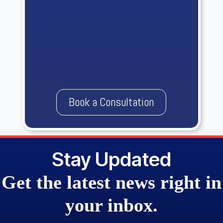
Book a Consultation
Stay Updated
Get the
latest news
right in
your
inbox.