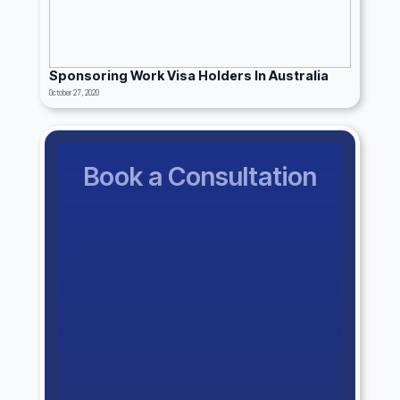
Sponsoring Work Visa Holders In Australia
October 27, 2020
Book a Consultation